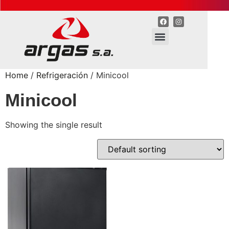
Home
/
Refrigeración
/ Minicool
Minicool
Showing the single result