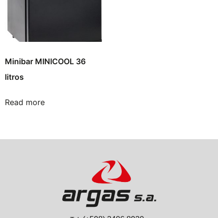
Minibar MINICOOL 36
litros
Read more