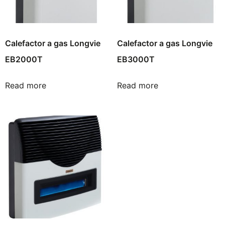
Calefactor a gas Longvie
Calefactor a gas Longvie
EB2000T
EB3000T
Read more
Read more