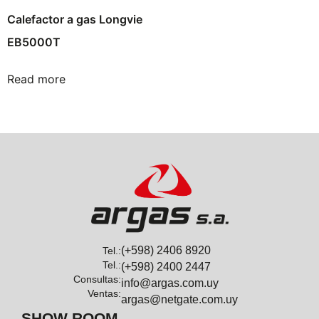
Calefactor a gas Longvie
EB5000T
Read more
(+598) 2406 8920
Tel.:
Tel.:
(+598) 2400 2447
Consultas:
info@argas.com.uy
Ventas:
argas@netgate.com.uy
SHOW ROOM