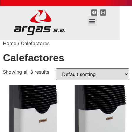
Home
/ Calefactores
Calefactores
Showing all 3 results